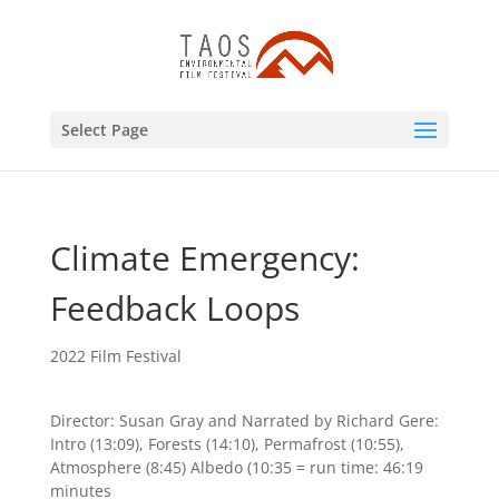
Select Page
Climate Emergency:
Feedback Loops
2022 Film Festival
Director: Susan Gray and Narrated by Richard Gere:
Intro (13:09), Forests (14:10), Permafrost (10:55),
Atmosphere (8:45) Albedo (10:35 = run time: 46:19
minutes