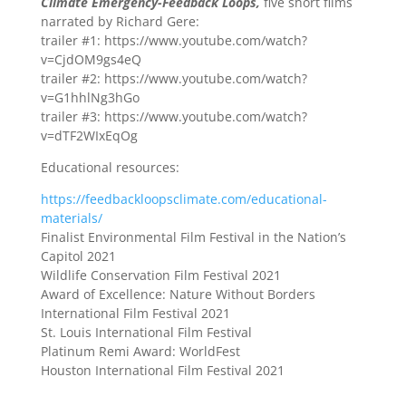
Climate Emergency-Feedback Loops,
five short films
narrated by Richard Gere:
trailer #1: https://www.youtube.com/watch?
v=CjdOM9gs4eQ
trailer #2: https://www.youtube.com/watch?
v=G1hhlNg3hGo
trailer #3: https://www.youtube.com/watch?
v=dTF2WIxEqOg
Educational resources:
https://feedbackloopsclimate.com/educational-
materials/
Finalist Environmental Film Festival in the Nation’s
Capitol 2021
Wildlife Conservation Film Festival 2021
Award of Excellence: Nature Without Borders
International Film Festival 2021
St. Louis International Film Festival
Platinum Remi Award: WorldFest
Houston International Film Festival 2021