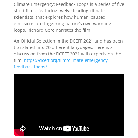
Climate Emergency: Feedback Loops is a series of five
short films, featuring twelve leading climate
scientists, that explores how human–caused
emissions are triggering nature’s own warming
loops. Richard Gere narrates the film.
An Official Selection in the DCEFF 2021 and has been
translated into 20 different languages. Here is a
discussion from the DCEFF 2021 with experts on the
film:
https://dceff.org/film/climate-emergency-
feedback-loops/