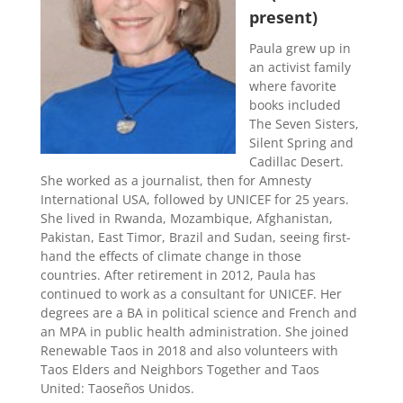
present)
Paula grew up in
an activist family
where favorite
books included
The Seven Sisters,
Silent Spring and
Cadillac Desert.
She worked as a journalist, then for Amnesty
International USA, followed by UNICEF for 25 years.
She lived in Rwanda, Mozambique, Afghanistan,
Pakistan, East Timor, Brazil and Sudan, seeing first-
hand the effects of climate change in those
countries. After retirement in 2012, Paula has
continued to work as a consultant for UNICEF. Her
degrees are a BA in political science and French and
an MPA in public health administration. She joined
Renewable Taos in 2018 and also volunteers with
Taos Elders and Neighbors Together and Taos
United: Taoseños Unidos.