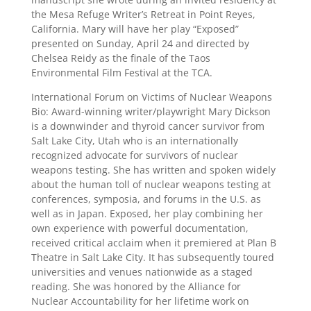
the Mesa Refuge Writer’s Retreat in Point Reyes,
California. Mary will have her play “Exposed”
presented on Sunday, April 24 and directed by
Chelsea Reidy as the finale of the Taos
Environmental Film Festival at the TCA.
International Forum on Victims of Nuclear Weapons
Bio: Award-winning writer/playwright Mary Dickson
is a downwinder and thyroid cancer survivor from
Salt Lake City, Utah who is an internationally
recognized advocate for survivors of nuclear
weapons testing. She has written and spoken widely
about the human toll of nuclear weapons testing at
conferences, symposia, and forums in the U.S. as
well as in Japan. Exposed, her play combining her
own experience with powerful documentation,
received critical acclaim when it premiered at Plan B
Theatre in Salt Lake City. It has subsequently toured
universities and venues nationwide as a staged
reading. She was honored by the Alliance for
Nuclear Accountability for her lifetime work on