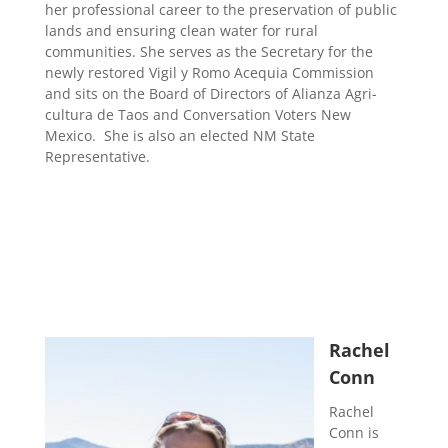
her professional career to the preservation of public
lands and ensuring clean water for rural
communities. She serves as the Secretary for the
newly restored Vigil y Romo Acequia Commission
and sits on the Board of Directors of Alianza Agri-
cultura de Taos and Conversation Voters New
Mexico. She is also an elected NM State
Representative.
Rachel
Conn
Rachel
Conn is