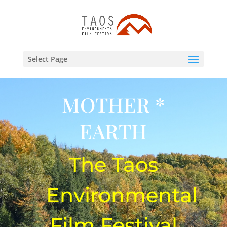
Select Page
MOTHER *
EARTH
The Taos
Environmental
Film Festival