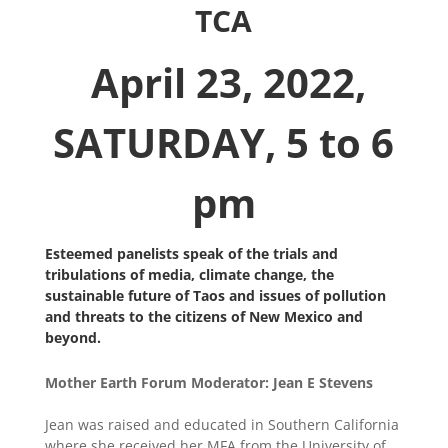
TCA
April 23, 2022,
SATURDAY, 5 to 6
pm
Esteemed panelists speak of the trials and
tribulations of media, climate change, the
sustainable future of Taos and issues of pollution
and threats to the citizens of New Mexico and
beyond.
Mother Earth Forum Moderator: Jean E Stevens
Jean was raised and educated in Southern California
where she received her MFA from the University of