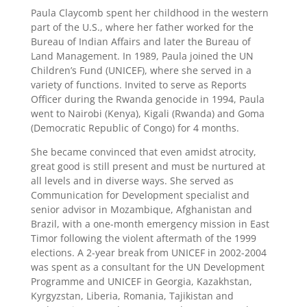
Paula Claycomb spent her childhood in the western
part of the U.S., where her father worked for the
Bureau of Indian Affairs and later the Bureau of
Land Management. In 1989, Paula joined the UN
Children’s Fund (UNICEF), where she served in a
variety of functions. Invited to serve as Reports
Officer during the Rwanda genocide in 1994, Paula
went to Nairobi (Kenya), Kigali (Rwanda) and Goma
(Democratic Republic of Congo) for 4 months.
She became convinced that even amidst atrocity,
great good is still present and must be nurtured at
all levels and in diverse ways. She served as
Communication for Development specialist and
senior advisor in Mozambique, Afghanistan and
Brazil, with a one-month emergency mission in East
Timor following the violent aftermath of the 1999
elections. A 2-year break from UNICEF in 2002-2004
was spent as a consultant for the UN Development
Programme and UNICEF in Georgia, Kazakhstan,
Kyrgyzstan, Liberia, Romania, Tajikistan and