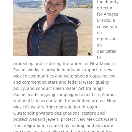
the deputy
director
for Amigos
Bravos, a
conservati
on
organizati
on
dedicated
to
protecting and restoring the waters of New Mexico.
Rachel works to provide hands-on support to New
Mexico communities and watershed groups, review
and comment on state and federal water quality
policy, and conduct Clean Water Act trainings.
Rachel leads ongoing campaigns to hold Los Alamos
National Lab accountable for pollution, protect New
Mexico’s waters from degradation through
Outstanding Waters designations, restore and
protect Wetland Jewels, protect New Mexico’s waters
from degradation caused by mining, and advocate
for strong water quality standards throughout the