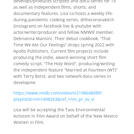
develops/produces scripted and docu-series for TV
as well as independent films, shorts, and
documentary features. Lisa co-hosts a weekly life-
during-pandemic cooking series, @thecoronakitch
(instagram) on facebook live & youtube with
actor/writer/producer and fellow NMWIF member,
Debrianna Mansini. Their debut cookbook, “That
Time We Ate Our Feelings” drops spring 2022 with
Apollo Publishers. Current film projects include
producing the indie, award-winning short film
comedy script, “The Holy Word”, producing/writing
the independent feature “Married at Fourteen (WT)”
with Terry Borst, and two network docu-series in
developme
https://www.imdb.com/video/vi2198648089?
playlistId=nm1498263&ref_=nm_pr_ov_vi
Lisa will be accepting the Taos Environmental
Activism in Film Award on behalf of the New Mexico
Women in Film.
___________________________________________________________