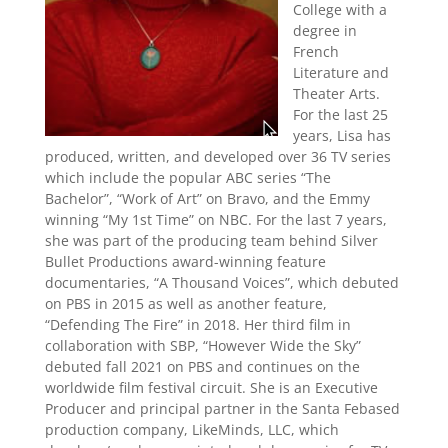
College with a
degree in
French
Literature and
Theater Arts.
For the last 25
years, Lisa has
produced, written, and developed over 36 TV series
which include the popular ABC series “The
Bachelor”, “Work of Art” on Bravo, and the Emmy
winning “My 1st Time” on NBC. For the last 7 years,
she was part of the producing team behind Silver
Bullet Productions award-winning feature
documentaries, “A Thousand Voices”, which debuted
on PBS in 2015 as well as another feature,
“Defending The Fire” in 2018. Her third film in
collaboration with SBP, “However Wide the Sky”
debuted fall 2021 on PBS and continues on the
worldwide film festival circuit. She is an Executive
Producer and principal partner in the Santa Febased
production company, LikeMinds, LLC, which