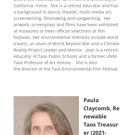
California, Irvine.
She is a retired educator and has
a background in dance, theater, multi-media art,
screenwriting, filmmaking and songwriting.
Her
artwork, screenplays and films have been exhibited
at museums or been official selections at film
festivals. Her environmental interests include world
travels, an alum of World Beyond War and a Climate
Reality Project Leader and Mentor.
Jean is a retired
educator of Taos Public Schools and a former UNM-
Taos Professor of Art History .
She is also
the
director of the Taos Environmental Film Festival.
Paula
Claycomb, Re
newable
Taos Treasur
er (2021-