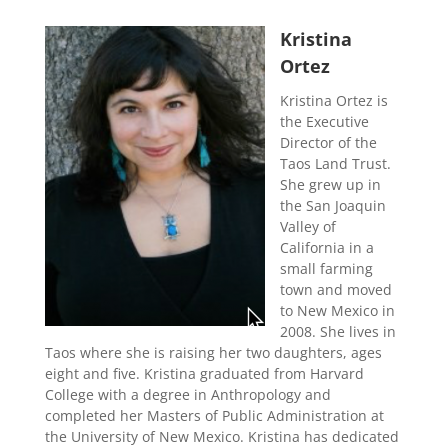
Kristina
Ortez
Kristina Ortez is
the Executive
Director of the
Taos Land Trust.
She grew up in
the San Joaquin
Valley of
California in a
small farming
town and moved
to New Mexico in
2008. She lives in
Taos where she is raising her two daughters, ages
eight and five. Kristina graduated from Harvard
College with a degree in Anthropology and
completed her Masters of Public Administration at
the University of New Mexico. Kristina has dedicated